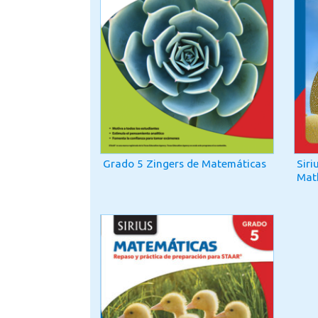
Grado 5 Zingers de Matemáticas
Siri
Mat