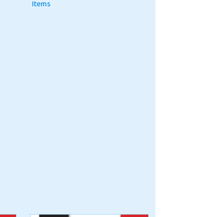
Items