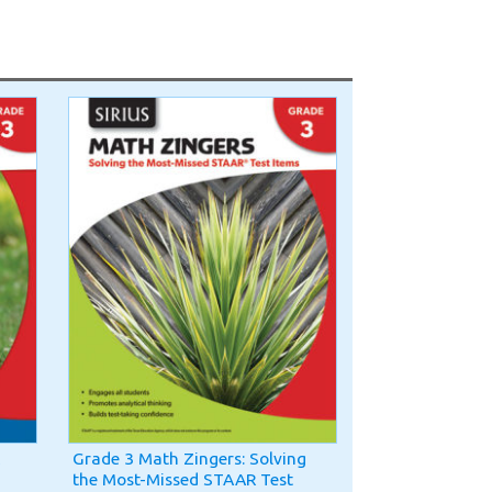
Grade 3 Math Zingers: Solving
the Most-Missed STAAR Test