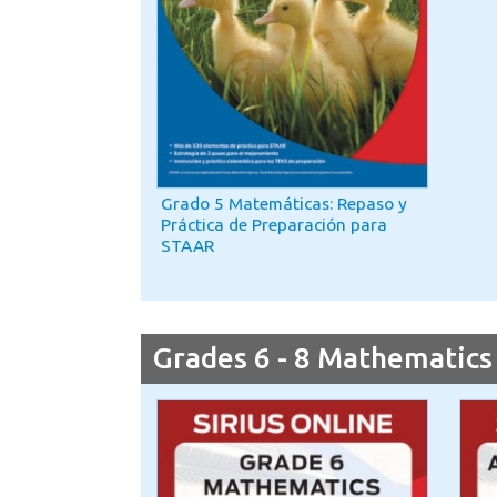
Grado 5 Matemáticas: Repaso y
Práctica de Preparación para
STAAR
Grades 6 - 8 Mathematics