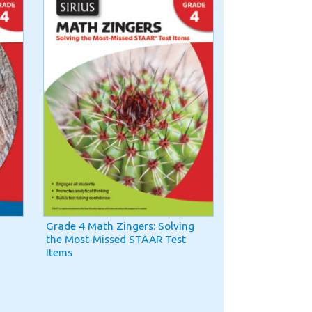
Grade 4 Math Zingers: Solving
the Most-Missed STAAR Test
Items