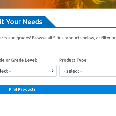
uit Your Needs
cts and grades! Browse all Sirius products below, or filter p
e or Grade Level:
Product Type:
Find Products