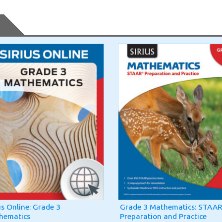
us Online: Grade 3
Grade 3 Mathematics: STAAR
hematics
Preparation and Practice