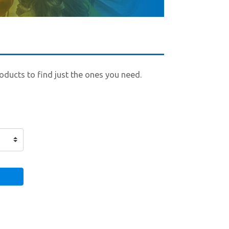
roducts to find just the ones you need.