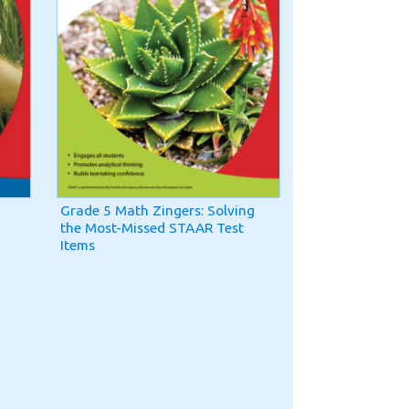
Grade 5 Math Zingers: Solving
the Most-Missed STAAR Test
Items