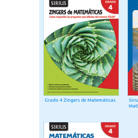
Grado 4 Zingers de Matemáticas
Siri
Mat