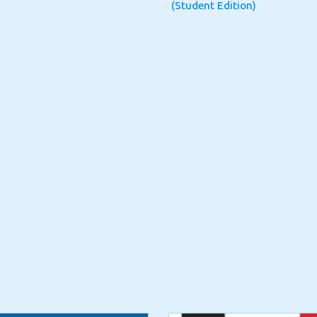
(Student Edition)