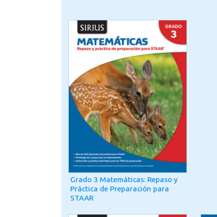
Grado 3 Matemáticas: Repaso y
Práctica de Preparación para
STAAR