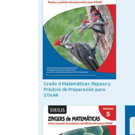
Grado 4 Matemáticas: Repaso y
Práctica de Preparación para
STAAR