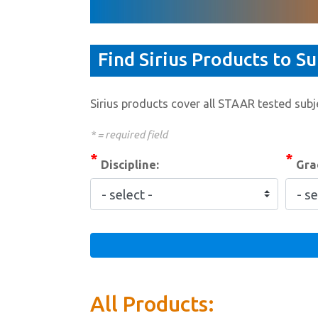
Find Sirius Products to S
Sirius products cover all STAAR tested subje
* = required field
*
*
Discipline:
Grad
All Products: