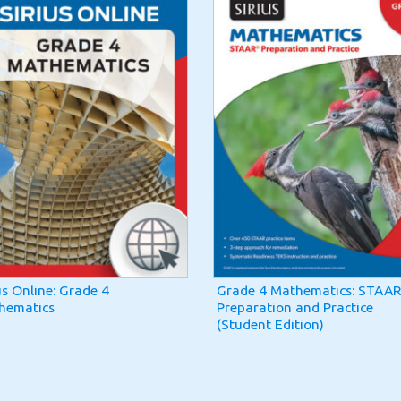
us Online: Grade 4
Grade 4 Mathematics: STAAR
hematics
Preparation and Practice
(Student Edition)