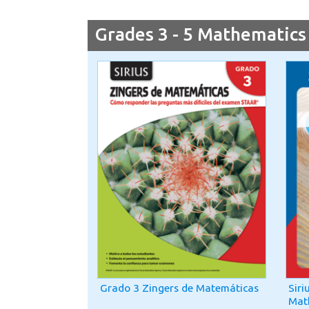
Grades 3 - 5 Mathematics
Grado 3 Zingers de Matemáticas
Siri
Mat