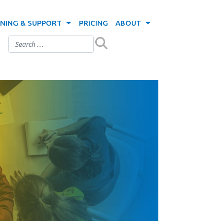
INING & SUPPORT
PRICING
ABOUT