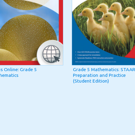
us Online: Grade 5
Grade 5 Mathematics: STAAR
hematics
Preparation and Practice
(Student Edition)