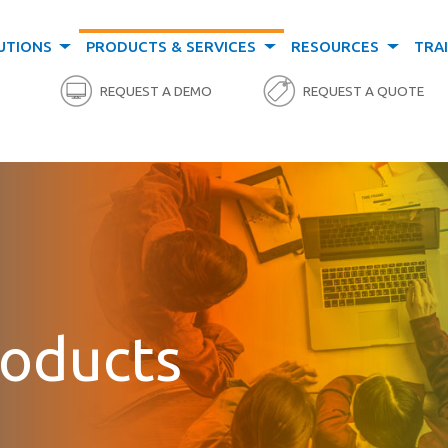
UTIONS
PRODUCTS & SERVICES
RESOURCES
TRA
REQUEST A DEMO
REQUEST A QUOTE
roducts