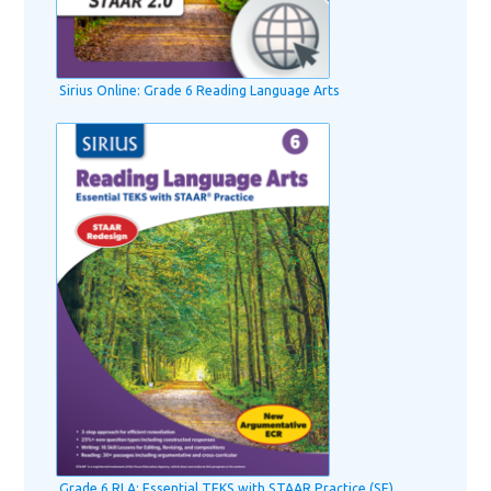
Sirius Online: Grade 6 Reading Language Arts
Grade 6 RLA: Essential TEKS with STAAR Practice (SE)