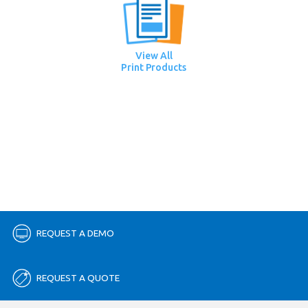
View All
Print Products
REQUEST A DEMO
REQUEST A QUOTE