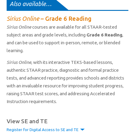
Also available…
Sirius Online
– Grade 6 Reading
Sirius Online
courses are available for all STAAR-tested
subject areas and grade levels, including
Grade 6 Reading
,
and can be used to support in-person, remote, or blended
learning.
Sirius Online
, with its interactive TEKS-based lessons,
authentic STAAR practice, diagnostic and formal practice
tests, and advanced reporting provides schools and districts
with an invaluable resource for improving student progress,
raising STAAR test scores, and addressing Accelerated
Instruction requirements.
View SE and TE
Register for Digital Access to SE and TE