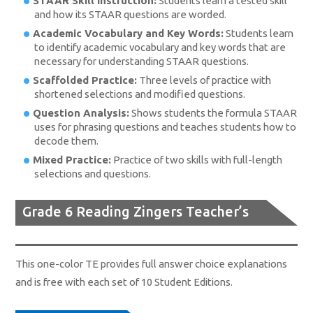
STAAR Skill Instruction:
Students learn a tested skill
and how its STAAR questions are worded.
Academic Vocabulary and Key Words:
Students learn
to identify academic vocabulary and key words that are
necessary for understanding STAAR questions.
Scaffolded Practice:
Three levels of practice with
shortened selections and modified questions.
Question Analysis:
Shows students the formula STAAR
uses for phrasing questions and teaches students how to
decode them.
Mixed Practice:
Practice of two skills with full-length
selections and questions.
Grade 6 Reading Zingers Teacher’s
Edition
This one-color TE provides full answer choice explanations
and is free with each set of 10 Student Editions.