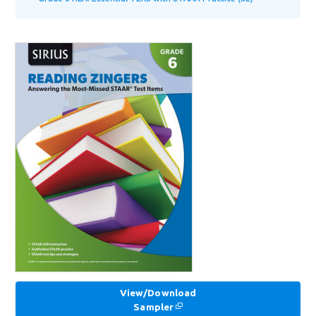
View/Download
Sampler