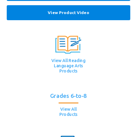
View Product Video
View All Reading
Language Arts
Products
Grades 6-to-8
View All
Products