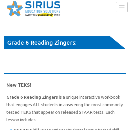
Skip
to
Grade 6 Reading Zingers:
content
Answering the Most-Missed STAAR
Test Items
New TEKS!
Grade 6 Reading Zingers
is a unique interactive workbook
that engages ALL students in answering the most commonly
tested TEKS that appear on released STAAR tests. Each
lesson includes: