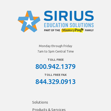
Monday through Friday
7am to 5pm Central Time
TOLL FREE
800.942.1379
TOLL FREE FAX
844.329.0913
Solutions
Products & Services