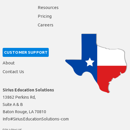
Resources
Pricing
Careers
CUSTOMER SUPPORT
About
Contact Us
Sirius Education Solutions
13862 Perkins Rd,
Suite A & B
Baton Rouge, LA 70810
moc-snoituloSnoitacudEsuiriS#ofnI
FOLLOW US