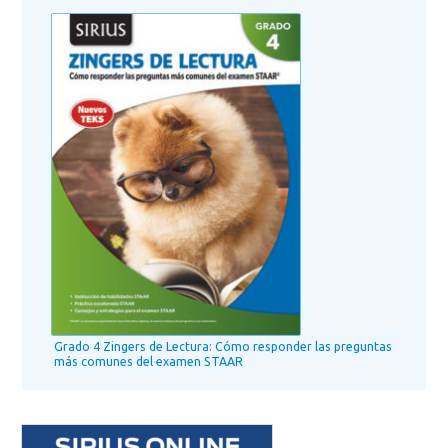
Grado 4 Zingers de Lectura: Cómo responder las preguntas
más comunes del examen STAAR