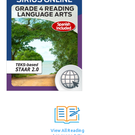
View All Reading