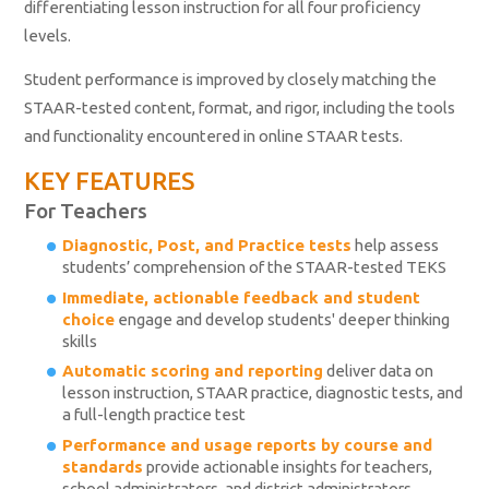
differentiating lesson instruction for all four proficiency
levels.
Student performance is improved by closely matching the
STAAR-tested content, format, and rigor, including the tools
and functionality encountered in online STAAR tests.
KEY FEATURES
For Teachers
Diagnostic, Post, and Practice tests
help assess
students’ comprehension of the STAAR-tested TEKS
Immediate, actionable feedback and student
choice
engage and develop students' deeper thinking
skills
Automatic scoring and reporting
deliver data on
lesson instruction, STAAR practice, diagnostic tests, and
a full-length practice test
Performance and usage reports by course and
standards
provide actionable insights for teachers,
school administrators, and district administrators