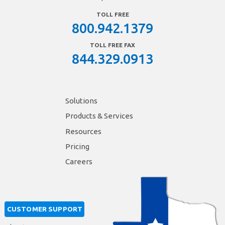
TOLL FREE
800.942.1379
TOLL FREE FAX
844.329.0913
Solutions
Products & Services
Resources
Pricing
Careers
CUSTOMER SUPPORT