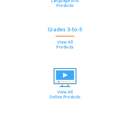
Language Arts
Products
Grades 3-to-5
View All
Products
View All
Online Products