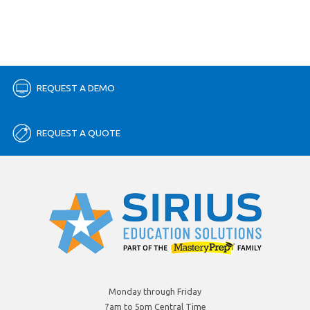
REQUEST A DEMO
REQUEST A QUOTE
Monday through Friday
7am to 5pm Central Time