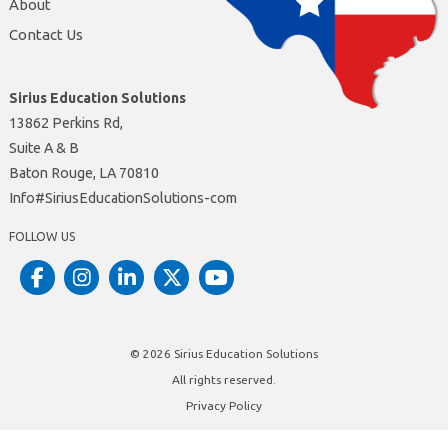
About
Contact Us
Sirius Education Solutions
13862 Perkins Rd,
Suite A & B
Baton Rouge, LA 70810
moc-snoituloSnoitacudEsuiriS#ofnI
FOLLOW US
© 2026
Sirius Education Solutions
All rights reserved.
Privacy Policy
Site by
Insite Website Design and Development