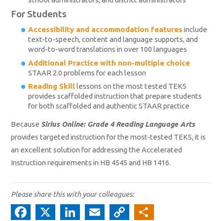
For Students
Accessibility and accommodation features
include
text-to-speech, content and language supports, and
word-to-word translations in over 100 languages
Additional Practice with non-multiple choice
STAAR 2.0 problems for each lesson
Reading Skill
lessons on the most tested TEKS
provides scaffolded instruction that prepare students
for both scaffolded and authentic STAAR practice
Because
Sirius Online: Grade 4 Reading Language Arts
provides targeted instruction for the most-tested TEKS, it is
an excellent solution for addressing the Accelerated
Instruction requirements in HB 4545 and HB 1416.
Please share this with your colleagues:
Fa
X
Li
E
C
S