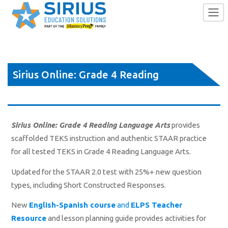
Skip
to
Sirius Online: Grade 4 Reading
content
Language Arts
Sirius Online: Grade 4 Reading Language Arts
provides
scaffolded TEKS instruction and authentic STAAR practice
for all tested TEKS in Grade 4 Reading Language Arts.
Updated for the STAAR 2.0 test with 25%+ new question
types, including Short Constructed Responses.
New
English-Spanish course
and
ELPS Teacher
Resource
and lesson planning guide provides activities for