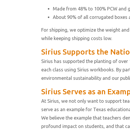
Made from 48% to 100% PCW and ge
About 90% of all corrugated boxes a
For shipping, we optimize the weight and
while keeping shipping costs low.
Sirius Supports the Nati
Sirius has supported the planting of over 1
each class using Sirius workbooks. By pa
environmental sustainability and our publ
Sirius Serves as an Exam
At Sirius, we not only want to support te
serve as an example for Texas educational
We believe the example that teachers de
profound impact on students, and that c