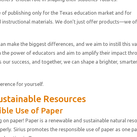
ce of publishing only for the Texas education market and for
 instructional materials. We don’t just offer products—we of
an make the biggest differences, and we aim to instill this v
in the power of educators and aim to amplify their impact thr
s our success, and together, we can shape a brighter, smarte
ference for yourself.
stainable Resources
ible Use of Paper
g on paper! Paper is a renewable and sustainable natural res
erly. Sirius promotes the responsible use of paper as one pa