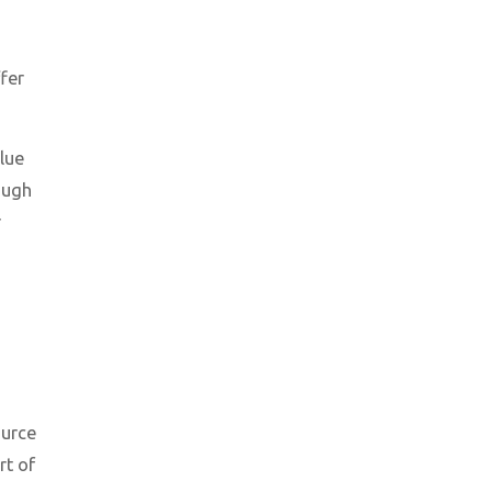
fer
alue
ough
r
ource
rt of