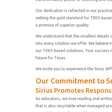
Our dedication is reflected in our practi
setting the gold standard for TEKS-based
a promise of superior quality.
We understand that the smallest details c
into every solution we offer. We believe 
our TEKS-based solutions. Your success i
future for Texas.
We invite you to experience the Sirius dif
Our Commitment to Su
Sirius Promotes Respons
As educators, we love reading and writin
that is also recyclable when managed prop