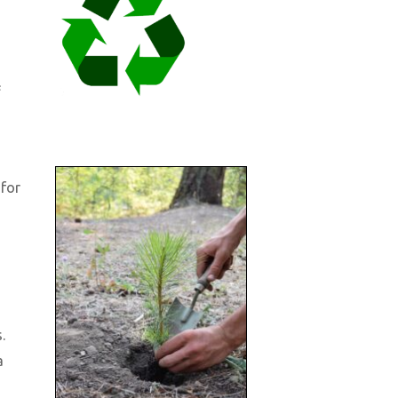
f
 for
.
a