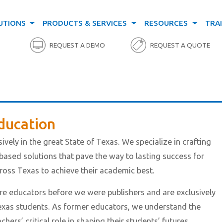
UTIONS
PRODUCTS & SERVICES
RESOURCES
TRA
REQUEST A DEMO
REQUEST A QUOTE
ducation
ively in the great State of Texas. We specialize in crafting
based solutions that pave the way to lasting success for
oss Texas to achieve their academic best.
 educators before we were publishers and are exclusively
xas students. As former educators, we understand the
ers’ critical role in shaping their students’ futures.