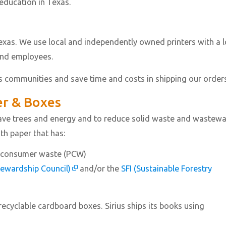
 education in Texas.
Texas. We use local and independently owned printers with a 
and employees.
s communities and save time and costs in shipping our order
er & Boxes
 save trees and energy and to reduce solid waste and wastewa
ith paper that has:
t-consumer waste (PCW)
tewardship Council)
and/or the
SFI (Sustainable Forestry
 recyclable cardboard boxes. Sirius ships its books using