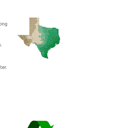
long
s.
ter.