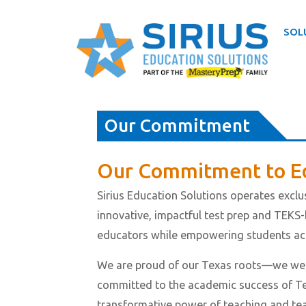
SOL
Skip
to
Our Commitment
content
Our Commitment to E
Sirius Education Solutions operates exclus
innovative, impactful test prep and TEKS-
educators while empowering students acr
We are proud of our Texas roots—we were
committed to the academic success of Te
transformative power of teaching and teach