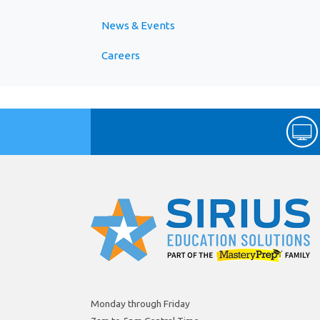
News & Events
Careers
Monday through Friday