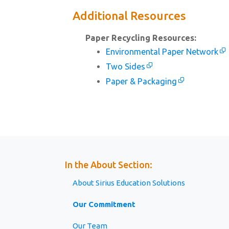
Additional Resources
Paper Recycling Resources:
Environmental Paper Network
Two Sides
Paper & Packaging
In the About Section:
About Sirius Education Solutions
Our Commitment
Our Team