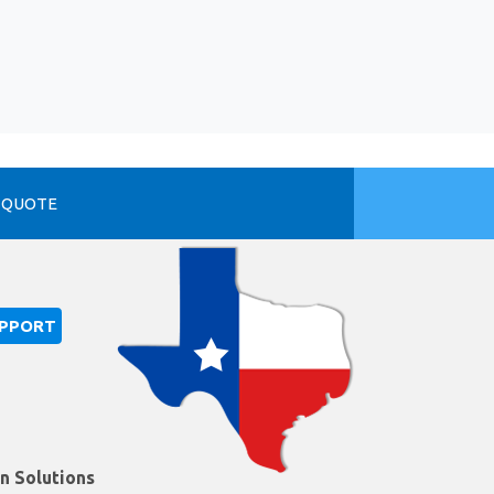
 QUOTE
UPPORT
on Solutions