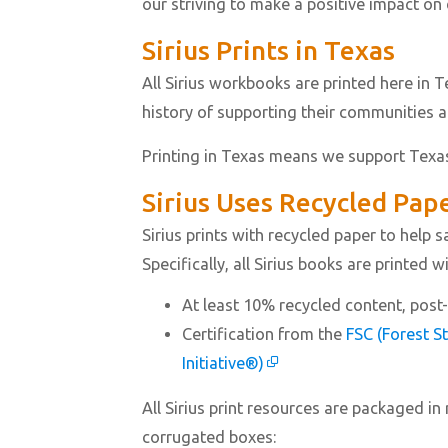
our striving to make a positive impact on
Sirius Prints in Texas
All Sirius workbooks are printed here in 
history of supporting their communities 
Printing in Texas means we support Texa
Sirius Uses Recycled Pap
Sirius prints with recycled paper to help
Specifically, all Sirius books are printed w
At least 10% recycled content, pos
Certification from the
FSC (Forest S
Initiative®)
All Sirius print resources are packaged in
corrugated boxes: