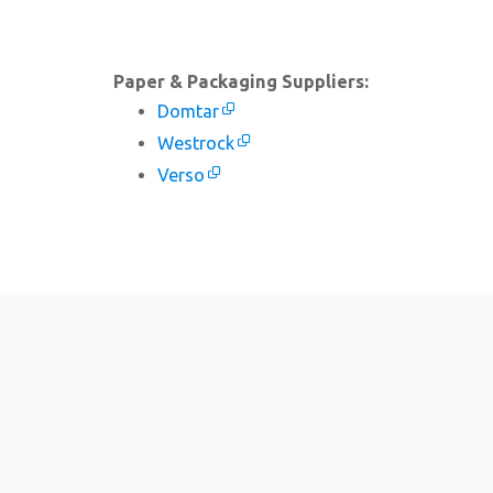
Paper & Packaging Suppliers:
Domtar
Westrock
Verso