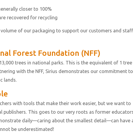
nerally closer to 100%
re recovered for recycling
 volume of our packaging to support our customers and staf
onal Forest Foundation (NFF)
3,000 trees in national parks. This is the equivalent of 1 tree
rtnering with the NFF, Sirius demonstrates our commitment to
ic lands.
ple
achers with tools that make their work easier, but we want to
 publishers. This goes to our very roots as former educators
monstrate daily—caring about the smallest detail—can have 
annot be underestimated!