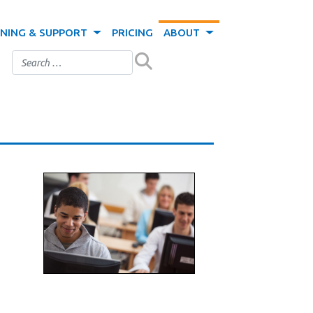
INING & SUPPORT
PRICING
ABOUT