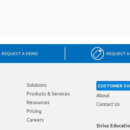
REQUEST A DEMO
REQUEST A
Solutions
CUSTOMER S
Products & Services
About
Resources
Contact Us
Pricing
Careers
Sirius Educati