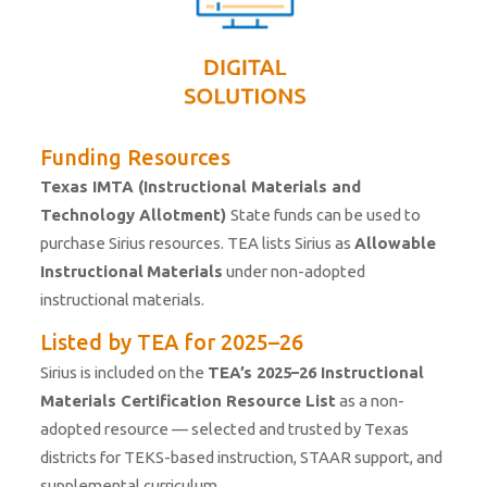
Funding Resources
Texas IMTA (Instructional Materials and
Technology Allotment)
State funds can be used to
purchase Sirius resources. TEA lists Sirius as
Allowable
Instructional
Materials
under non-adopted
instructional materials.
Listed by TEA for 2025–26
Sirius is included on the
TEA’s 2025–26 Instructional
Materials Certification Resource List
as a non-
adopted resource — selected and trusted by Texas
districts for TEKS-based instruction, STAAR support, and
supplemental curriculum.