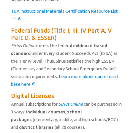
PDF fil
TEA Instructional Materials Certification Resource List
PDF
Federal Funds (Title I, III, IV Part A, V
Part D, & ESSER)
Sirius Online
meets the federal
evidence-based
standard
under Every Student Succeeds Act (ESSA) at
the Tier IV level. Thus, Sirius satisfies the high ESSER
(Elementary and Secondary School Emergency Relief)
set-aside requirements.
Learn more about our research
base here.
Digital Licenses
Annual subscriptions for
Sirius Online
can be purchased in
3 ways:
individual courses
,
school
packages
(elementary, middle, and high schools/EOC),
and
district libraries
(all 20 courses).