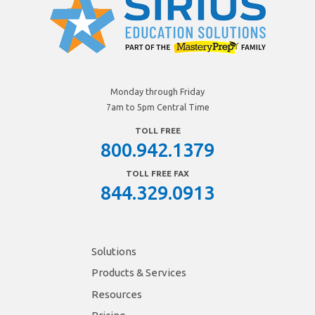
Monday through Friday
7am to 5pm Central Time
TOLL FREE
800.942.1379
TOLL FREE FAX
844.329.0913
Solutions
Products & Services
Resources