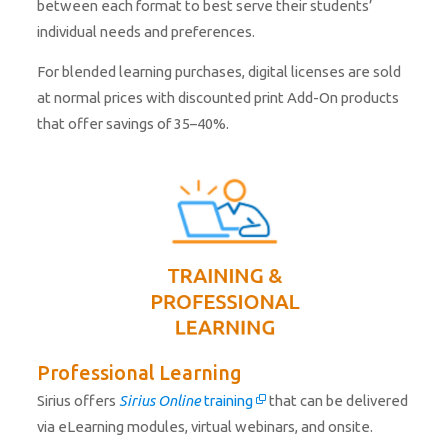
between each format to best serve their students’
individual needs and preferences.
For blended learning purchases, digital licenses are sold
at normal prices with discounted print Add-On products
that offer savings of 35–40%.
Professional Learning
Sirius offers
Sirius Online
training
that can be delivered
via eLearning modules, virtual webinars, and onsite.