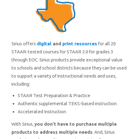
Sirius offers
digital
and
print resources
for all 20
STAAR-tested courses for STAAR 2.0 for grades 3
through EOC. Sirius products provide exceptional value
to schools and school districts because they can be used
to support a variety of instructional needs and uses,
including:
STAAR Test Preparation & Practice
Authentic supplemental TEKS-based instruction
Accelerated Instruction
With Sirius,
you don’t have to purchase multiple
products to address multiple needs
. And, Sirius