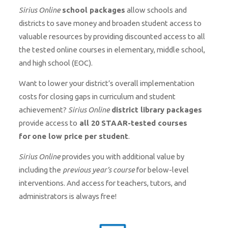
Sirius Online
school packages
allow schools and
districts to save money and broaden student access to
valuable resources by providing discounted access to all
the tested online courses in elementary, middle school,
and high school (EOC).
Want to lower your district’s overall implementation
costs for closing gaps in curriculum and student
achievement?
Sirius Online
district library packages
provide access to
all 20 STAAR-tested courses
for
one low price per student
.
Sirius Online
provides you with additional value by
including the
previous year’s course
for below-level
interventions. And access for teachers, tutors, and
administrators is always free!