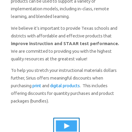
products can be used to support a variety of
implementation models, including in-class, remote
learning, and blended learning.
We believe it’s important to provide Texas schools and
districts with affordable and effective products that
improve
i
nstruction and STAAR test performance.
We are committed to providing you with the highest
quality resources at the greatest value!
To help you stretch your instructional materials dollars
further, Sirius offers meaningful discounts when
purchasing
print
and
digital products
. This includes
offering discounts for quantity purchases and product
packages (bundles).