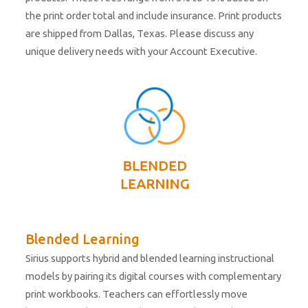
the print order total and include insurance. Print products
are shipped from Dallas, Texas. Please discuss any
unique delivery needs with your Account Executive.
Blended Learning
Sirius supports hybrid and blended learning instructional
models by pairing its digital courses with complementary
print workbooks. Teachers can effortlessly move