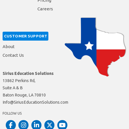
Pricing
Careers
CUSTOMER SUPPORT
About
Contact Us
Sirius Education Solutions
13862 Perkins Rd,
Suite A & B
Baton Rouge, LA 70810
moc.snoituloSnoitacudEsuiriS@ofnI
FOLLOW US