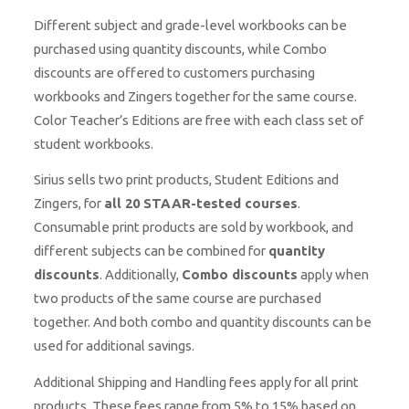
Different subject and grade-level workbooks can be
purchased using quantity discounts, while Combo
discounts are offered to customers purchasing
workbooks and Zingers together for the same course.
Color Teacher’s Editions are free with each class set of
student workbooks.
Sirius sells two print products, Student Editions and
Zingers, for
all 20 STAAR-tested courses
.
Consumable print products are sold by workbook, and
different subjects can be combined for
quantity
discounts
. Additionally,
Combo discounts
apply when
two products of the same course are purchased
together. And both combo and quantity discounts can be
used for additional savings.
Additional Shipping and Handling fees apply for all print
products. These fees range from 5% to 15% based on