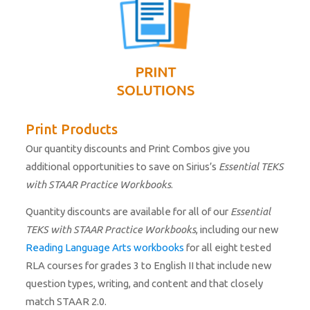
Print Products
Our quantity discounts and Print Combos give you
additional opportunities to save on Sirius’s
Essential TEKS
with STAAR Practice Workbooks
.
Quantity discounts are available for all of our
Essential
TEKS with STAAR Practice Workbooks
, including our new
Reading Language Arts workbooks
for all eight tested
RLA courses for grades 3 to English II that include new
question types, writing, and content and that closely
match STAAR 2.0.