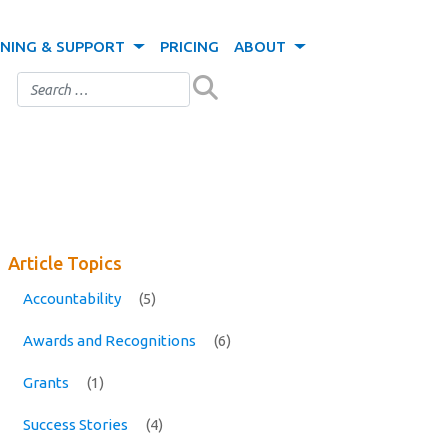
INING & SUPPORT
PRICING
ABOUT
Article Topics
Accountability
(5)
Awards and Recognitions
(6)
Grants
(1)
Success Stories
(4)