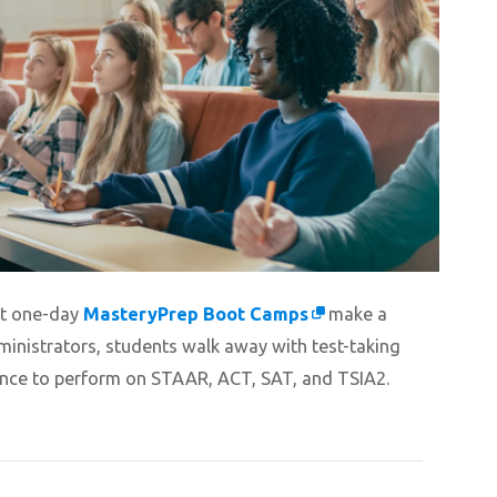
hat one-day
MasteryPrep Boot Camps
make a
ministrators, students walk away with test-taking
dence to perform on STAAR, ACT, SAT, and TSIA2.