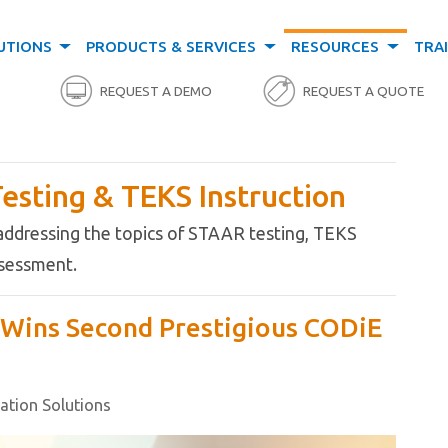
UTIONS
PRODUCTS & SERVICES
RESOURCES
TRA
REQUEST A DEMO
REQUEST A QUOTE
esting & TEKS Instruction
 addressing the topics of STAAR testing, TEKS
assessment.
s Wins Second Prestigious CODiE
cation Solutions