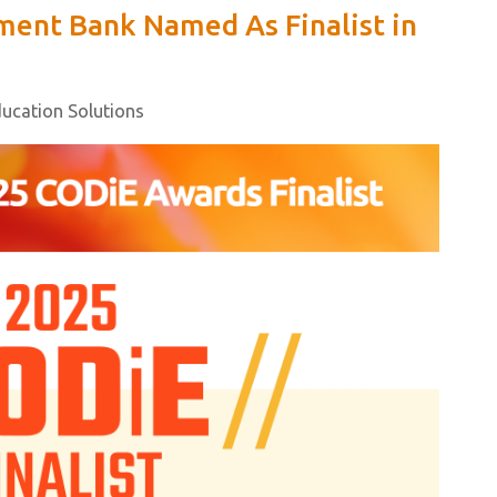
ent Bank Named As Finalist in
ducation Solutions