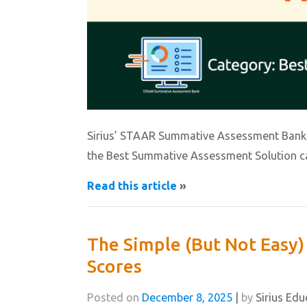
Sirius’ STAAR Summative Assessment Bank i
the Best Summative Assessment Solution c
Read this article
»
The Simple (But Not Easy)
Scores
Posted on
December 8, 2025
|
by
Sirius Edu