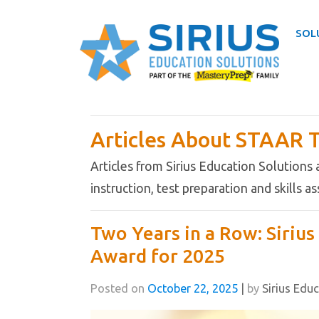
SOL
Skip
to
Articles About STAAR T
content
Articles from Sirius Education Solutions
instruction, test preparation and skills 
Two Years in a Row: Siriu
Award for 2025
Posted on
October 22, 2025
|
by
Sirius Edu