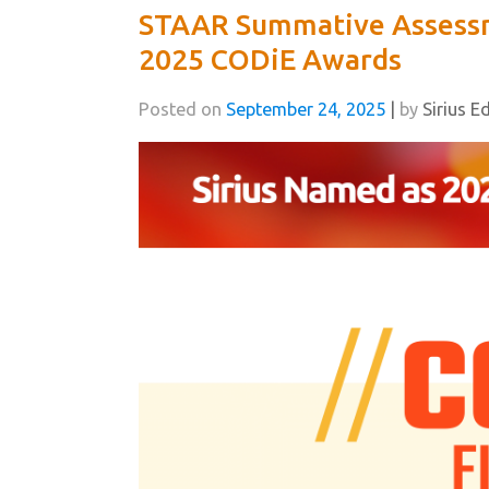
STAAR Summative Assessm
2025 CODiE Awards
Posted on
September 24, 2025
|
by
Sirius E