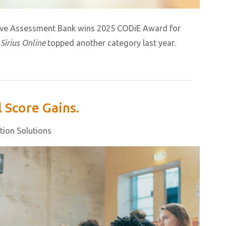
ive Assessment Bank wins 2025 CODiE Award for
r
Sirius Online
topped another category last year.
 Score Gains.
tion Solutions