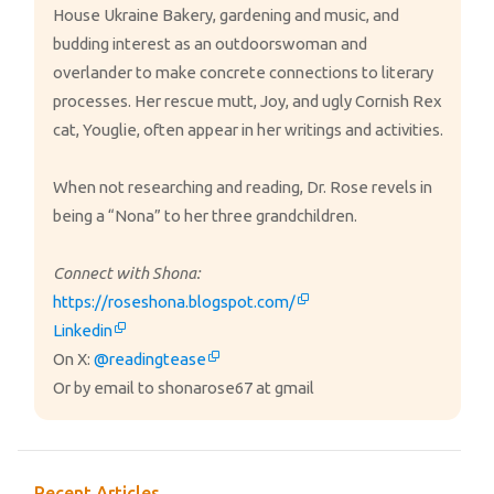
House Ukraine Bakery, gardening and music, and
budding interest as an outdoorswoman and
overlander to make concrete connections to literary
processes. Her rescue mutt, Joy, and ugly Cornish Rex
cat, Youglie, often appear in her writings and activities.
When not researching and reading, Dr. Rose revels in
being a “Nona” to her three grandchildren.
Connect with Shona:
https://roseshona.blogspot.com/
Linkedin
On X:
@readingtease
Or by email to shonarose67 at gmail
Recent Articles