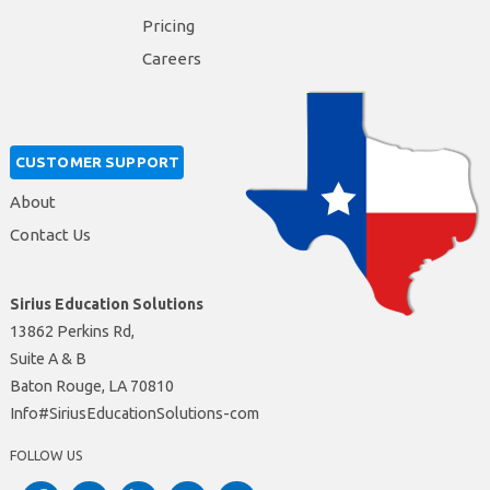
Pricing
Careers
CUSTOMER SUPPORT
About
Contact Us
Sirius Education Solutions
13862 Perkins Rd,
Suite A & B
Baton Rouge, LA 70810
moc-snoituloSnoitacudEsuiriS#ofnI
FOLLOW US