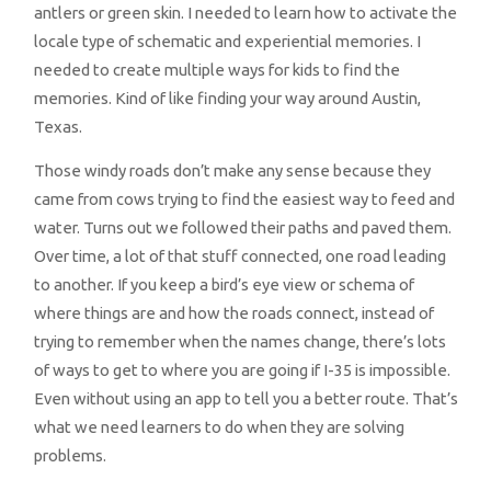
antlers or green skin. I needed to learn how to activate the
locale type of schematic and experiential memories. I
needed to create multiple ways for kids to find the
memories. Kind of like finding your way around Austin,
Texas.
Those windy roads don’t make any sense because they
came from cows trying to find the easiest way to feed and
water. Turns out we followed their paths and paved them.
Over time, a lot of that stuff connected, one road leading
to another. If you keep a bird’s eye view or schema of
where things are and how the roads connect, instead of
trying to remember when the names change, there’s lots
of ways to get to where you are going if I-35 is impossible.
Even without using an app to tell you a better route. That’s
what we need learners to do when they are solving
problems.