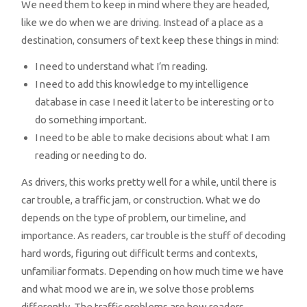
We need them to keep in mind where they are headed,
like we do when we are driving. Instead of a place as a
destination, consumers of text keep these things in mind:
I need to understand what I’m reading.
I need to add this knowledge to my intelligence
database in case I need it later to be interesting or to
do something important.
I need to be able to make decisions about what I am
reading or needing to do.
As drivers, this works pretty well for a while, until there is
car trouble, a traffic jam, or construction. What we do
depends on the type of problem, our timeline, and
importance. As readers, car trouble is the stuff of decoding
hard words, figuring out difficult terms and contexts,
unfamiliar formats. Depending on how much time we have
and what mood we are in, we solve those problems
differently. The traffic problems are how readers