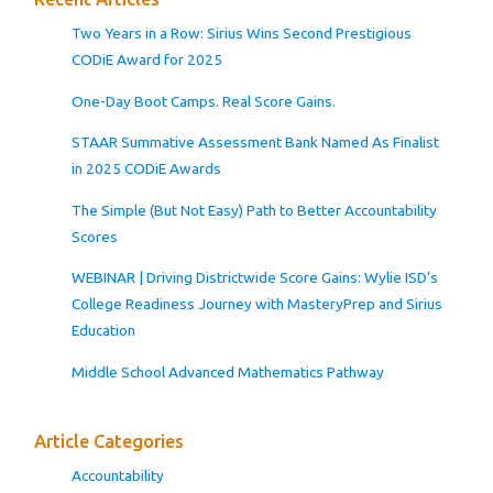
Two Years in a Row: Sirius Wins Second Prestigious
CODiE Award for 2025
One-Day Boot Camps. Real Score Gains.
STAAR Summative Assessment Bank Named As Finalist
in 2025 CODiE Awards
The Simple (But Not Easy) Path to Better Accountability
Scores
WEBINAR | Driving Districtwide Score Gains: Wylie ISD’s
College Readiness Journey with MasteryPrep and Sirius
Education
Middle School Advanced Mathematics Pathway
Article Categories
Accountability