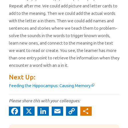
Repeat after me. We could add picture and letter cards to
add to the meaning. Then we could add the actual words
with the letter a in them. Then we could add names and
sentences and stories where we teach them to problem-
solve the sounds in the words to trigger known words,
learn new ones, and connect to the meaning in the text
we want to read or create. You see, the learner has more
than one entry point to retrieve the information when they
encounter a word with an a in it.
Next Up:
Feeding the Hippocampus: Causing Memory
Please share this with your colleagues:
Fa
X
Li
E
C
S
c
n
m
o
h