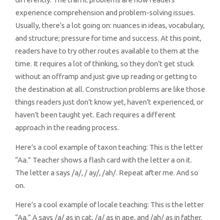
experience comprehension and problem-solving issues.
Usually, there’s a lot going on: nuances in ideas, vocabulary,
and structure; pressure for time and success. At this point,
readers have to try other routes available to them at the
time. It requires a lot of thinking, so they don’t get stuck
without an offramp and just give up reading or getting to
the destination at all. Construction problems are like those
things readers just don’t know yet, haven’t experienced, or
haven’t been taught yet. Each requires a different
approach in the reading process.
Here’s a cool example of taxon teaching: This is the letter
“Aa.” Teacher shows a flash card with the letter a on it.
The letter a says /a/, / ay/, /ah/. Repeat after me. And so
on.
Here’s a cool example of locale teaching: This is the letter
“Aa.” A says /a/ as in cat, /a/ as in ape, and /ah/ as in father.