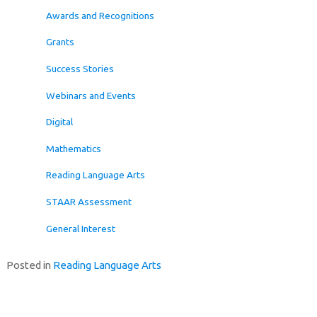
Awards and Recognitions
Grants
Success Stories
Webinars and Events
Digital
Mathematics
Reading Language Arts
STAAR Assessment
General Interest
Posted in
Reading Language Arts