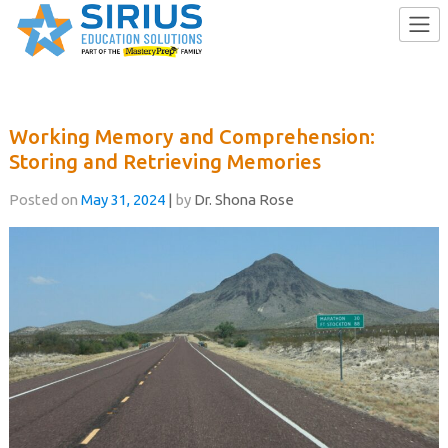
Skip
to
Working Memory and Comprehension:
content
Storing and Retrieving Memories
Posted on
May 31, 2024
|
by
Dr. Shona Rose