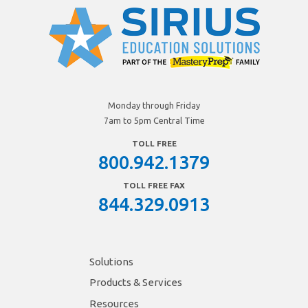
Monday through Friday
7am to 5pm Central Time
TOLL FREE
800.942.1379
TOLL FREE FAX
844.329.0913
Solutions
Products & Services
Resources