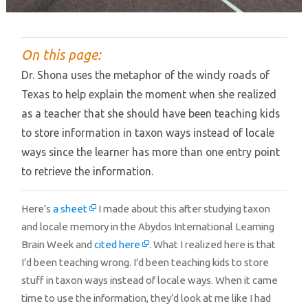
On this page:
Dr. Shona uses the metaphor of the windy roads of
Texas to help explain the moment when she realized
as a teacher that she should have been teaching kids
to store information in taxon ways instead of locale
ways since the learner has more than one entry point
to retrieve the information.
Here’s
a sheet
I made about this after studying taxon
and locale memory in the Abydos International Learning
Brain Week and
cited here
. What I realized here is that
I’d been teaching wrong. I’d been teaching kids to store
stuff in taxon ways instead of locale ways. When it came
time to use the information, they’d look at me like I had