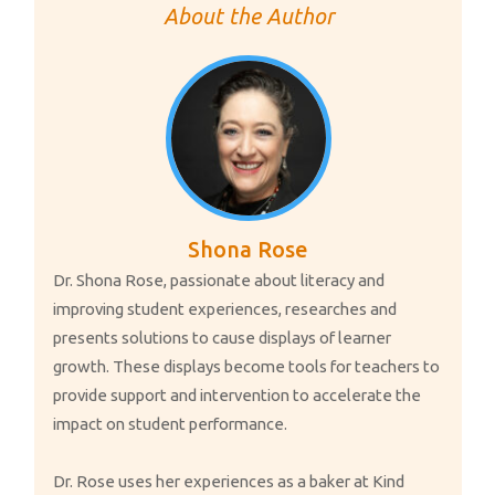
e
k
ail
p
ar
About the Author
b
e
y
e
o
dI
Li
o
n
n
k
k
Shona Rose
Dr. Shona Rose, passionate about literacy and
improving student experiences, researches and
presents solutions to cause displays of learner
growth. These displays become tools for teachers to
provide support and intervention to accelerate the
impact on student performance.
Dr. Rose uses her experiences as a baker at Kind