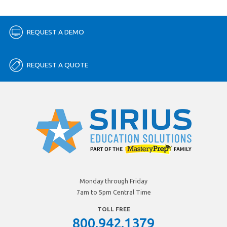
REQUEST A DEMO
REQUEST A QUOTE
Monday through Friday
7am to 5pm Central Time
TOLL FREE
800.942.1379