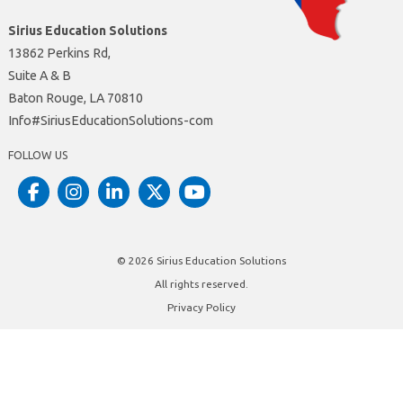
Sirius Education Solutions
13862 Perkins Rd,
Suite A & B
Baton Rouge, LA 70810
moc-snoituloSnoitacudEsuiriS#ofnI
FOLLOW US
© 2026
Sirius Education Solutions
All rights reserved.
Privacy Policy
Site by
Insite Website Design and Development
Dot Matrix Design Group