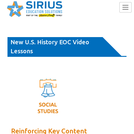
Skip
to
New U.S. History EOC Video
content
Lessons
Reinforcing Key Content