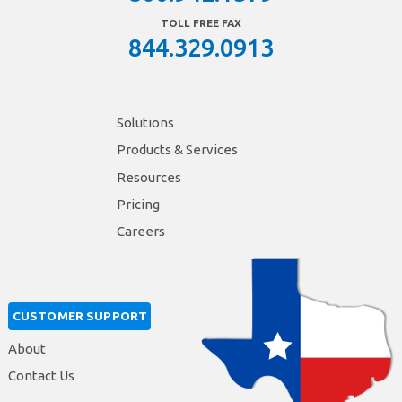
TOLL FREE FAX
844.329.0913
Solutions
Products & Services
Resources
Pricing
Careers
CUSTOMER SUPPORT
About
Contact Us