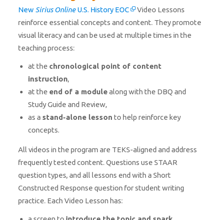
New
Sirius Online
U.S. History EOC
Video Lessons
reinforce essential concepts and content. They promote
visual literacy and can be used at multiple times in the
teaching process:
at the
chronological point of content
instruction
,
at the
end of a module
along with the DBQ and
Study Guide and Review,
as a
stand-alone lesson
to help reinforce key
concepts.
All videos in the program are TEKS-aligned and address
frequently tested content. Questions use STAAR
question types, and all lessons end with a Short
Constructed Response question for student writing
practice. Each Video Lesson has:
a screen to
introduce the topic and spark