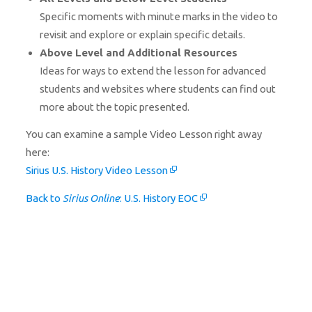
Specific moments with minute marks in the video to
revisit and explore or explain specific details.
Above Level and Additional Resources
Ideas for ways to extend the lesson for advanced
students and websites where students can find out
more about the topic presented.
You can examine a sample Video Lesson right away
here:
Sirius U.S. History Video Lesson
Back to
Sirius Online
: U.S. History EOC