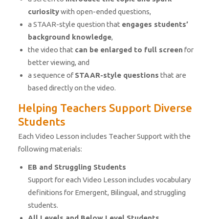
curiosity
with open-ended questions,
a STAAR-style question that
engages students’
background knowledge
,
the video that
can be enlarged to full screen
for
better viewing, and
a sequence of
STAAR-style questions
that are
based directly on the video.
Helping Teachers Support Diverse
Students
Each Video Lesson includes Teacher Support with the
following materials:
EB and Struggling Students
Support for each Video Lesson includes vocabulary
definitions for Emergent, Bilingual, and struggling
students.
All Levels and Below Level Students