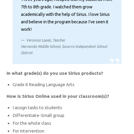
7th to 8th grade. I watched them grow
academically with the help of Sirius. I love Sirius
and believe in the program because I’ve seen it
work!
Veronica Lopez, Teacher
Hernando Middle School, Socorro Independent School
District
In what grade(s) do you use Sirius products?
Grade 8 Reading Language Arts
How is Sirius Online used in your classroom(s)?
I assign tasks to students
Differentiate-Small group
For the whole class
For intervention