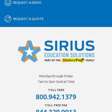
REQUEST A DEMO
REQUEST A QUOTE
Monday through Friday
7am to 5pm Central Time
TOLL FREE
800.942.1379
TOLL FREE FAX