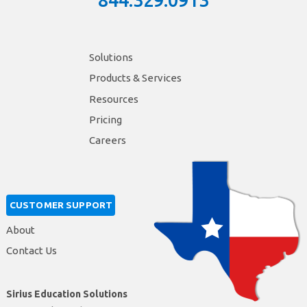
844.329.0913
Solutions
Products & Services
Resources
Pricing
Careers
CUSTOMER SUPPORT
About
Contact Us
Sirius Education Solutions