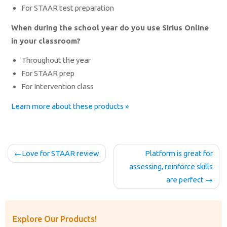
For STAAR test preparation
When during the school year do you use Sirius Online
in your classroom?
Throughout the year
For STAAR prep
For Intervention class
Learn more about these products »
Post
Love for STAAR review
Platform is great for
navigation
assessing, reinforce skills
are perfect
Explore Our Products!