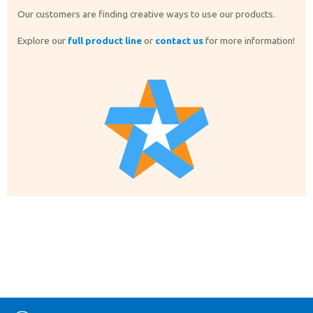
Our customers are finding creative ways to use our products.
Explore our
full product line
or
contact us
for more information!