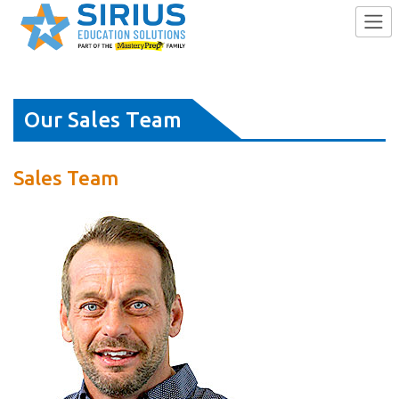
Skip
Our Sales Team
to
content
Sales Team