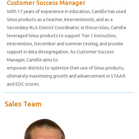
Customer Success Manager
With 17 years of experience in education, Camille has used
Sirius products as a teacher, Interventionist, and as a
Secondary RLA District Coordinator. In those roles, Camille
leveraged Sirius products to support Tier 1 instruction,
intervention, December and summer testing, and provide
support in data desegregation. As Customer Success
Manager, Camille aims to
empower districts to optimize their use of Sirius products,
ultimately maximizing growth and advancement in STAAR
and EOC scores.
Sales Team