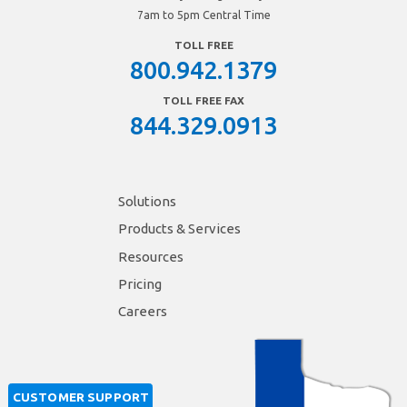
7am to 5pm Central Time
TOLL FREE
800.942.1379
TOLL FREE FAX
844.329.0913
Solutions
Products & Services
Resources
Pricing
Careers
CUSTOMER SUPPORT