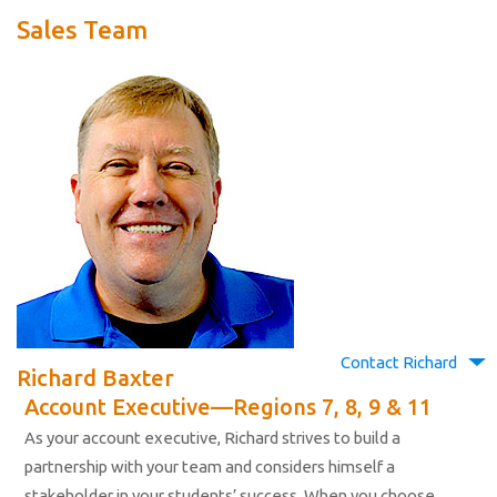
Sales Team
Contact Richard
Richard Baxter
Account Executive—Regions 7, 8, 9 & 11
As your account executive, Richard strives to build a
partnership with your team and considers himself a
stakeholder in your students’ success. When you choose