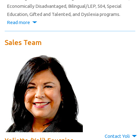
Economically Disadvantaged, Bilingual/LEP, 504, Special
Education, Gifted and Talented, and Dyslexia programs.
Read more
Sales Team
Contact Yoli