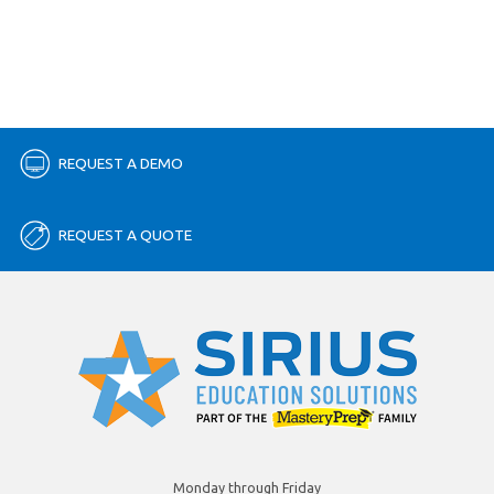
REQUEST A DEMO
REQUEST A QUOTE
Monday through Friday