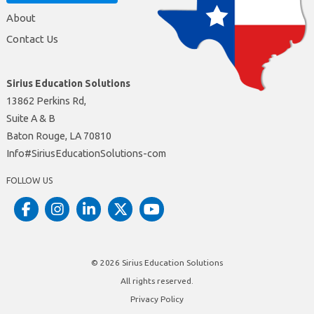
About
Contact Us
Sirius Education Solutions
13862 Perkins Rd,
Suite A & B
Baton Rouge, LA 70810
moc-snoituloSnoitacudEsuiriS#ofnI
FOLLOW US
© 2026
Sirius Education Solutions
All rights reserved.
Privacy Policy