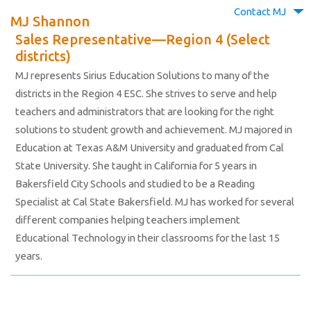
Contact MJ
MJ Shannon
Sales Representative—Region 4 (Select
districts)
MJ represents Sirius Education Solutions to many of the
districts in the Region 4 ESC. She strives to serve and help
teachers and administrators that are looking for the right
solutions to student growth and achievement. MJ majored in
Education at Texas A&M University and graduated from Cal
State University. She taught in California for 5 years in
Bakersfield City Schools and studied to be a Reading
Specialist at Cal State Bakersfield. MJ has worked for several
different companies helping teachers implement
Educational Technology in their classrooms for the last 15
years.