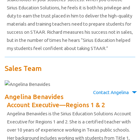
Sirius Education Solutions, he feels it is both his privilege and
duty to earn the trust placed in him to deliver the high-quality
materials and training teachers need to prepare students for
success on STAAR. Richard measures his success not in sales,
but in the number of times he hears “Sirius Education helped
my students feel confident about taking STAAR.”
Sales Team
Contact Angelina
Angelina Benavides
Account Executive—Regions 1 & 2
Angelina Benavides is the Sirius Education Solutions Account
Executive for Regions 1 and 2. She is a certified teacher with
over 10 years of experience working in Texas public schools.
Her background includes working with students from Title 1,