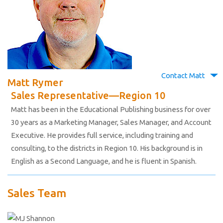
Contact Matt
Matt Rymer
Sales Representative—Region 10
Matt has been in the Educational Publishing business for over
30 years as a Marketing Manager, Sales Manager, and Account
Executive. He provides full service, including training and
consulting, to the districts in Region 10. His background is in
English as a Second Language, and he is fluent in Spanish.
Sales Team