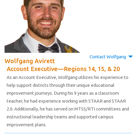
Contact Wolfgang
Wolfgang Avirett
Account Executive—Regions 14, 15, & 20
As an Account Executive, Wolfgang utilizes his experience to
help support districts through their unique educational
improvement journeys. During his 9 years as a classroom
teacher, he had experience working with STAAR and STAAR
2.0. Additionally, he has served on MTSS/RTI committees and
instructional leadership teams and supported campus
improvement plans.