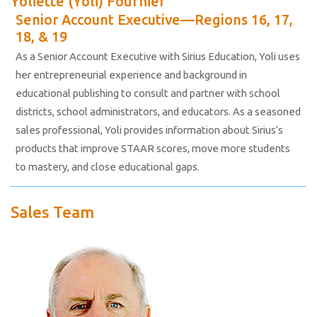
Yoliette (Yoli) Fournier
Senior Account Executive—Regions 16, 17,
18, & 19
As a Senior Account Executive with Sirius Education, Yoli uses
her entrepreneurial experience and background in
educational publishing to consult and partner with school
districts, school administrators, and educators. As a seasoned
sales professional, Yoli provides information about Sirius’s
products that improve STAAR scores, move more students
to mastery, and close educational gaps.
Sales Team