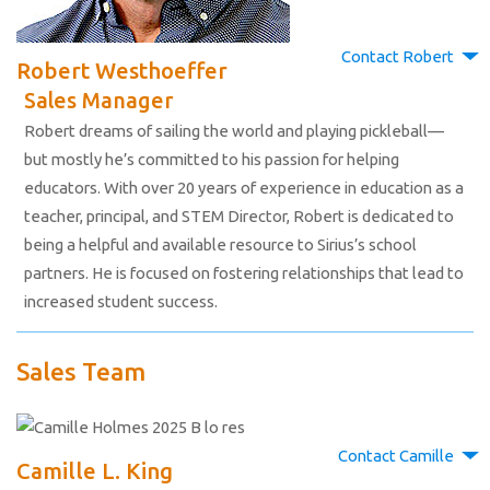
Contact Robert
Robert Westhoeffer
Sales Manager
Robert dreams of sailing the world and playing pickleball—
but mostly he’s committed to his passion for helping
educators. With over 20 years of experience in education as a
teacher, principal, and STEM Director, Robert is dedicated to
being a helpful and available resource to Sirius’s school
partners. He is focused on fostering relationships that lead to
increased student success.
Sales Team
Contact Camille
Camille L. King