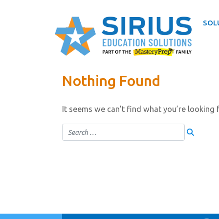
SOL
Skip
Nothing Found
to
content
It seems we can’t find what you’re looking 