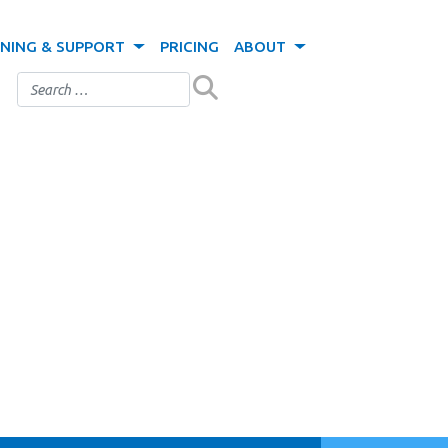
INING & SUPPORT
PRICING
ABOUT