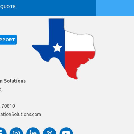
 QUOTE
UPPORT
on Solutions
d,
A 70810
itacudEsuiriS@ofnI