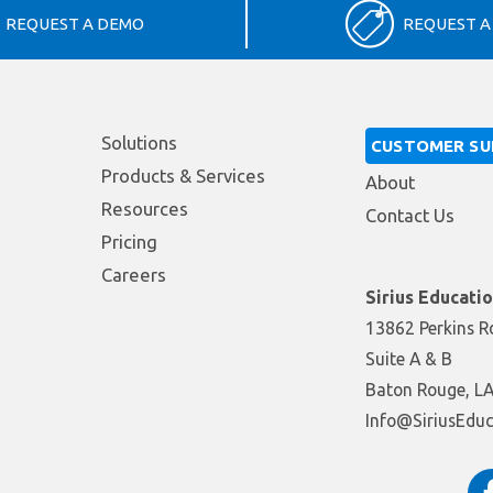
REQUEST A DEMO
REQUEST A
Solutions
CUSTOMER S
Products & Services
About
Resources
Contact Us
Pricing
Careers
Sirius Educati
13862 Perkins R
Suite A & B
Baton Rouge, L
moc.snoituloSno