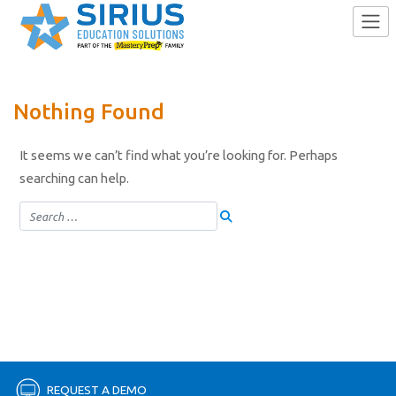
Skip
Nothing Found
to
content
It seems we can’t find what you’re looking for. Perhaps
searching can help.
REQUEST A DEMO