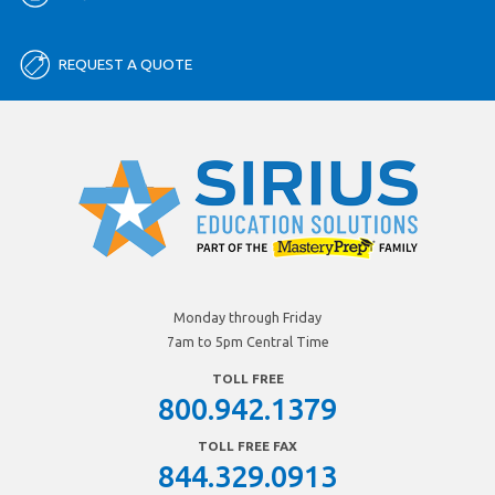
REQUEST A QUOTE
Monday through Friday
7am to 5pm Central Time
TOLL FREE
800.942.1379
TOLL FREE FAX
844.329.0913