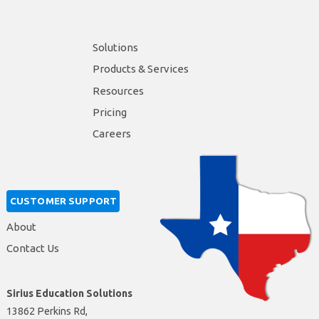
Solutions
Products & Services
Resources
Pricing
Careers
CUSTOMER SUPPORT
About
Contact Us
Sirius Education Solutions
13862 Perkins Rd,